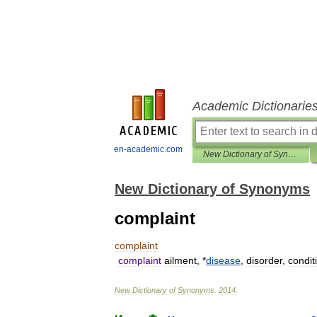
Academic Dictionarie
en-academic.com
New Dictionary of Synonyms
New Dictionary of Synonyms
complaint
complaint
complaint
ailment
, *
disease
,
disorder
,
condit
New
Dictionary
of
Synonyms
.
2014
.