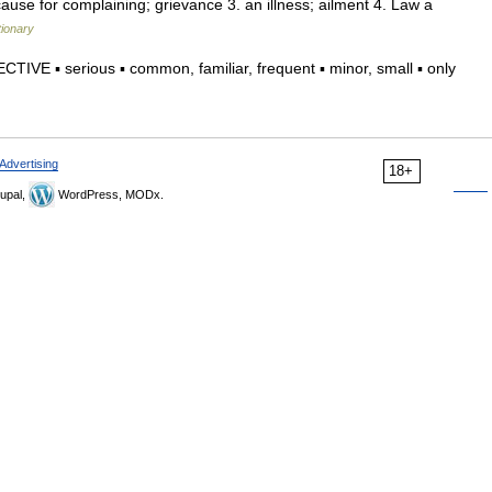
cause for complaining; grievance 3. an illness; ailment 4. Law a
tionary
TIVE ▪ serious ▪ common, familiar, frequent ▪ minor, small ▪ only
Advertising
18+
upal,
WordPress, MODx.