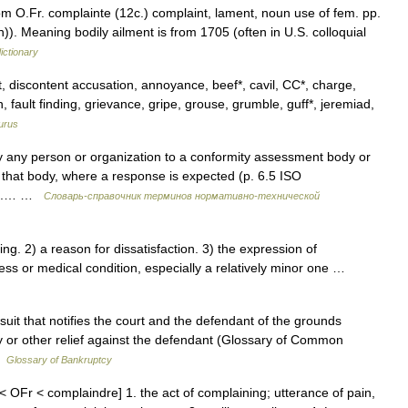
rom O.Fr. complainte (12c.) complaint, lament, noun use of fem. pp.
. Meaning bodily ailment is from 1705 (often in U.S. colloquial
ictionary
 discontent accusation, annoyance, beef*, cavil, CC*, charge,
n, fault finding, grievance, gripe, grouse, grumble, guff*, jeremiad,
urus
y any person or organization to a conformity assessment body or
 of that body, where a response is expected (p. 6.5 ISO
04).… …
Словарь-справочник терминов нормативно-технической
. 2) a reason for dissatisfaction. 3) the expression of
llness or medical condition, especially a relatively minor one …
suit that notifies the court and the defendant of the grounds
ey or other relief against the defendant (Glossary of Common
 …
Glossary of Bankruptcy
 OFr < complaindre] 1. the act of complaining; utterance of pain,