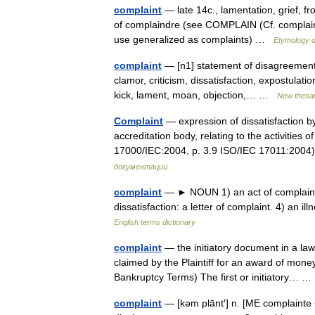
complaint
— late 14c., lamentation, grief, f
of complaindre (see COMPLAIN (Cf. complain))
use generalized as complaints) …
Etymology d
complaint
— [n1] statement of disagreement,
clamor, criticism, dissatisfaction, expostulatio
kick, lament, moan, objection,… …
New thesa
Complaint
— expression of dissatisfaction b
accreditation body, relating to the activities
17000/IEC:2004, p. 3.9 ISO/IEC 17011:20
документации
complaint
— ► NOUN 1) an act of complaining
dissatisfaction: a letter of complaint. 4) an i
English terms dictionary
complaint
— the initiatory document in a law
claimed by the Plaintiff for an award of mon
Bankruptcy Terms) The first or initiatory…
complaint
— [kəm plānt′] n. [ME complainte <