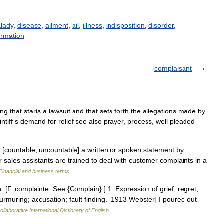
lady
,
disease
,
ailment
,
ail
,
illness
,
indisposition
,
disorder
,
ormation
complaisant
ing that starts a lawsuit and that sets forth the allegations made by
intiff s demand for relief see also prayer, process, well pleaded
 [countable, uncountable] a written or spoken statement by
ales assistants are trained to deal with customer complaints in a
Financial and business terms
. [F. complainte. See {Complain}.] 1. Expression of grief, regret,
rmuring; accusation; fault finding. [1913 Webster] I poured out
llaborative International Dictionary of English