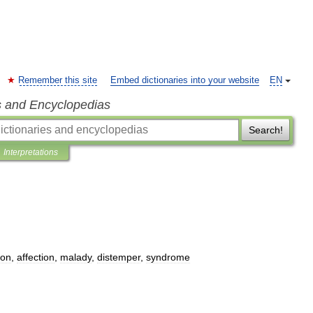
Remember this site
Embed dictionaries into your website
EN
s and Encyclopedias
Search!
Interpretations
ion
,
affection
,
malady
,
distemper
,
syndrome