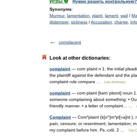
Игры ⚽
Нужно решить контрольную?
Synonyms
:
Murmur
,
lamentation
,
plaint
,
lament
,
wail
/
Ma
distemper
,
sickness
/
Accusation
,
charge
,
inf
complacent
Look at other dictionaries:
complaint
— com·plaint n 1: the initial plead
the plaintiff against the defendant and the pla
complaint rule compare …
Law dictionary
complaint
— com‧plaint [kəmˈpleɪnt] noun 1.
someone complaining about something: • Our s
friendly manner. • a letter of complaint… …
Complaint
— Com*plaint (k[o^]m*pl[=a]nt ), n
pain, censure, or resentment; lamentation; mu
my complaint before him. Ps. cxlii. 2 …
The Co