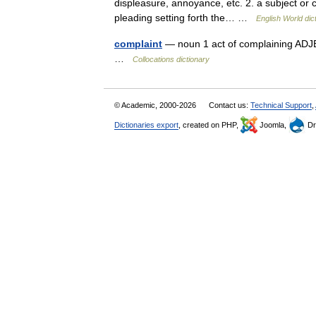
displeasure, annoyance, etc. 2. a subject or 
pleading setting forth the… …
English World dic
complaint
— noun 1 act of complaining ADJEC
…
Collocations dictionary
© Academic, 2000-2026
Contact us:
Technical Support
,
Dictionaries export
, created on PHP,
Joomla,
Dr